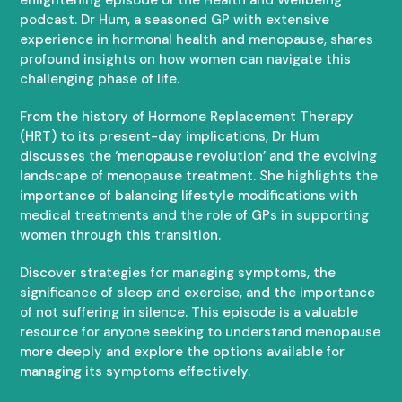
podcast. Dr Hum, a seasoned GP with extensive
experience in hormonal health and menopause, shares
profound insights on how women can navigate this
challenging phase of life.
From the history of Hormone Replacement Therapy
(HRT) to its present-day implications, Dr Hum
discusses the ‘menopause revolution’ and the evolving
landscape of menopause treatment. She highlights the
importance of balancing lifestyle modifications with
medical treatments and the role of GPs in supporting
women through this transition.
Discover strategies for managing symptoms, the
significance of sleep and exercise, and the importance
of not suffering in silence. This episode is a valuable
resource for anyone seeking to understand menopause
more deeply and explore the options available for
managing its symptoms effectively.