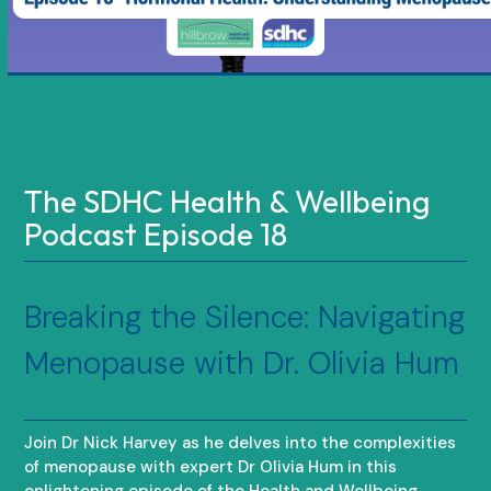
The SDHC Health & Wellbeing
Podcast Episode 18
Breaking the Silence: Navigating
Menopause with Dr. Olivia Hum
Join Dr Nick Harvey as he delves into the complexities
of menopause with expert Dr Olivia Hum in this
enlightening episode of the Health and Wellbeing