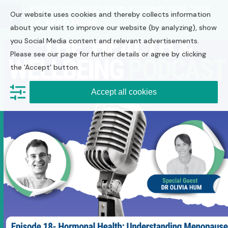
Skip
ENJOY WEEKEND FAMILY SWIMS FOR ONLY
Our website uses cookies and thereby collects information
to
£6
READ MORE
Open
Close
content
about your visit to improve our website (by analyzing), show
you Social Media content and relevant advertisements.
mobile
mobile
Please see our page for further details or agree by clicking
menu
menu
the 'Accept' button.
Accept all cookies