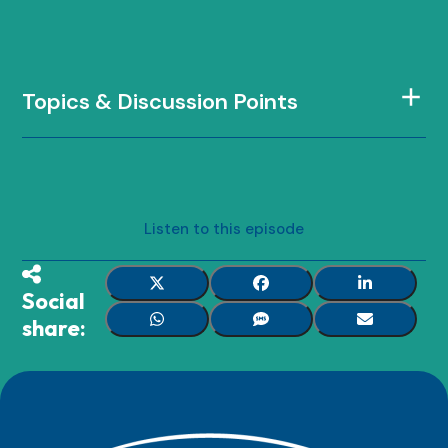
Topics & Discussion Points
Listen to this episode
Social
share: