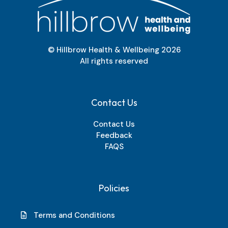
© Hillbrow Health & Wellbeing
2026
All rights reserved
Contact Us
Contact Us
Feedback
FAQS
Policies
Terms and Conditions