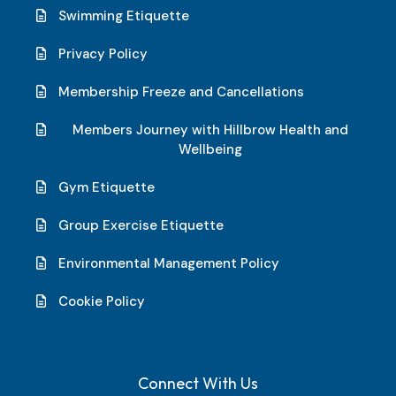
Swimming Etiquette
Privacy Policy
Membership Freeze and Cancellations
Members Journey with Hillbrow Health and
Wellbeing
Gym Etiquette
Group Exercise Etiquette
Environmental Management Policy
Cookie Policy
Connect With Us