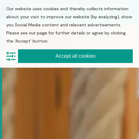
Skip
ENJOY WEEKEND FAMILY SWIMS FOR ONLY
Our website uses cookies and thereby collects information
to
£6
READ MORE
Open
Close
content
about your visit to improve our website (by analyzing), show
you Social Media content and relevant advertisements.
mobile
mobile
Please see our page for further details or agree by clicking
menu
menu
the 'Accept' button.
Accept all cookies