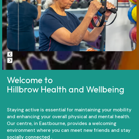
arrow
keys
to
access
the
carousel
navigation
buttons
Press
escape
Welcome to
to
Hillbrow Health and Wellbeing
go
to
the
first
Staying active is essential for maintaining your mobility
slide
and enhancing your overall physical and mental health.
Our centre, in Eastbourne, provides a welcoming
environment where you can meet new friends and stay
socially connected .