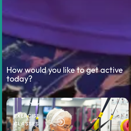
How would you like to get active
today?
Use
the
left
EXERCISE
and
CLASSES
right