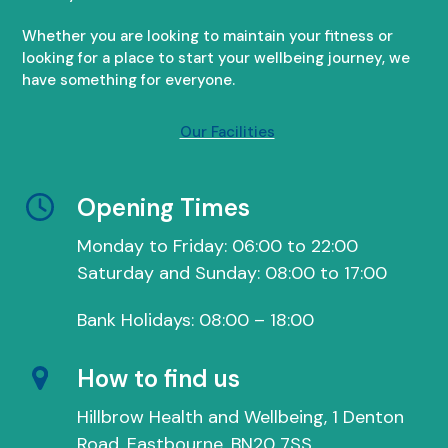
Whether you are looking to maintain your fitness or
looking for a place to start your wellbeing journey, we
have something for everyone.
Our Facilities
Opening Times
Monday to Friday: 06:00 to 22:00
Saturday and Sunday: 08:00 to 17:00
Bank Holidays: 08:00 – 18:00
How to find us
Hillbrow Health and Wellbeing, 1 Denton
Road, Eastbourne, BN20 7SS