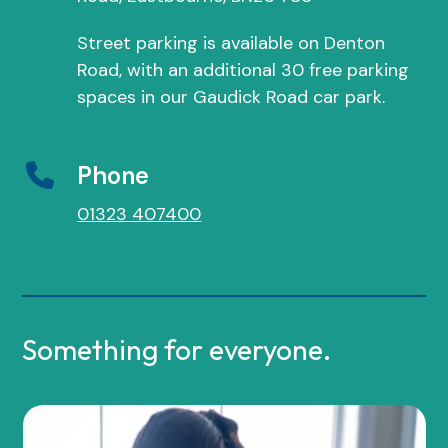
Street parking is available on Denton
Road, with an additional 30 free parking
spaces in our Gaudick Road car park.
Phone
01323 407400
Something for everyone.
Use
the