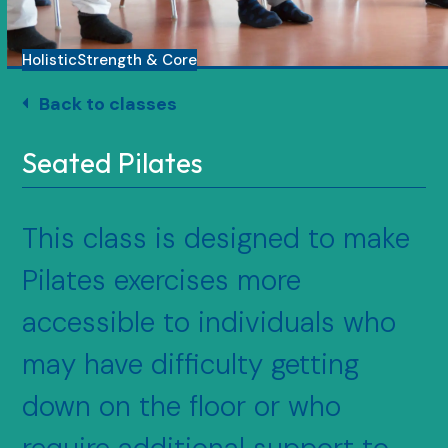
Holistic
Strength & Core
Back to classes
Seated Pilates
This class is designed to make
Pilates exercises more
accessible to individuals who
may have difficulty getting
down on the floor or who