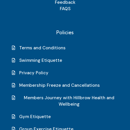
Feedback
FAQS
Policies
Terms and Conditions
Swimming Etiquette
Privacy Policy
Membership Freeze and Cancellations
Members Journey with Hillbrow Health and
Wellbeing
Gym Etiquette
Group Exercise Etiquette