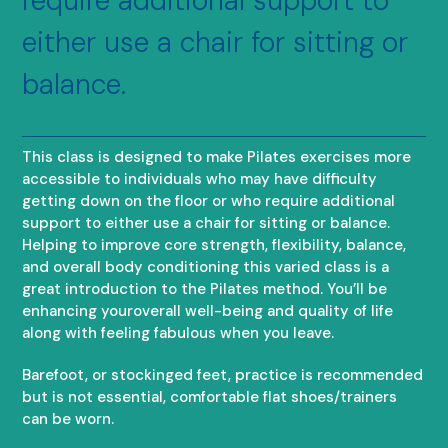
require additional support to
either use a chair for sitting or
balance.
This class is designed to make Pilates exercises more
accessible to individuals who may have difficulty
getting down on the floor or who require additional
support to either use a chair for sitting or balance.
Helping to improve core strength, flexibility, balance,
and overall body conditioning this varied class is a
great introduction to the Pilates method. You’ll be
enhancing youroverall well-being and quality of life
along with feeling fabulous when you leave.
Barefoot, or stockinged feet, practice is recommended
but is not essential, comfortable flat shoes/trainers
can be worn.