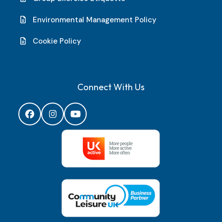
Environmental Management Policy
Cookie Policy
Connect With Us
Facebook
Instagram
YouTube