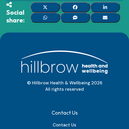
Social
share:
© Hillbrow Health & Wellbeing
2026
All rights reserved
Contact Us
Contact Us