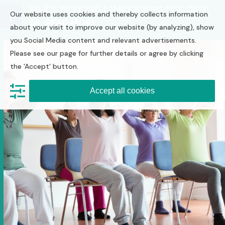
Skip
ENJOY WEEKEND FAMILY SWIMS FOR ONLY
Our website uses cookies and thereby collects information
to
£6
READ MORE
Open
Close
content
about your visit to improve our website (by analyzing), show
you Social Media content and relevant advertisements.
mobile
mobile
Please see our page for further details or agree by clicking
menu
menu
the 'Accept' button.
Accept all cookies