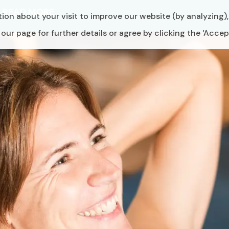
6
READ MORE
ion about your visit to improve our website (by analyzing)
ur page for further details or agree by clicking the 'Accep