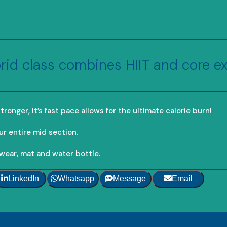
rid class combines HIIT and core ex
ronger, it’s fast pace allows for the ultimate calorie burn!
ur entire mid section.
wear, mat and water bottle.
LinkedIn
Whatsapp
Message
Email