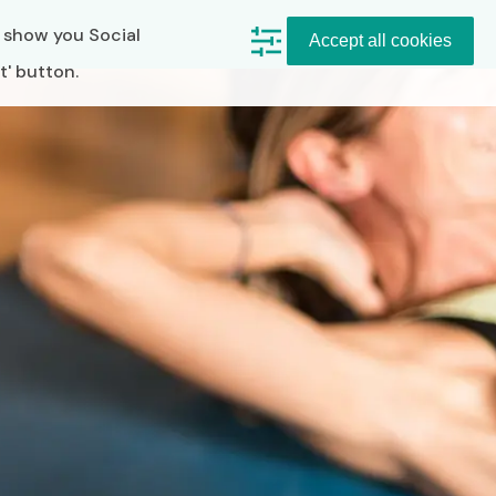
, show you Social
Accept all cookies
t' button.