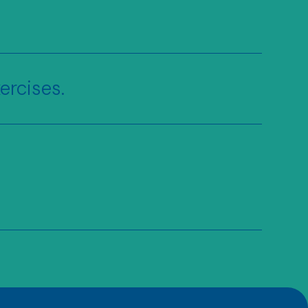
ercises.