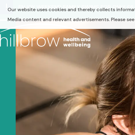
Skip
ENJOY WEEKEND FAMILY SWIMS FOR ONLY £
Our website uses cookies and thereby collects informat
to
content
Media content and relevant advertisements. Please see o
Open
Close
mobile
mobile
menu
menu