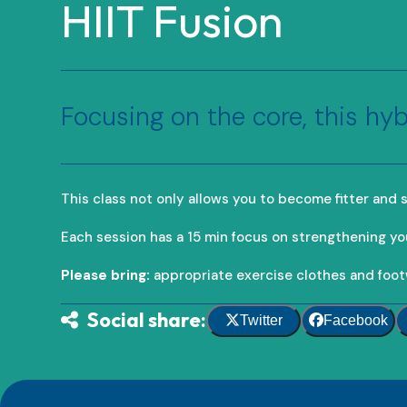
HIIT Fusion
Focusing on the core, this hyb
This class not only allows you to become fitter and st
Each session has a 15 min focus on strengthening yo
Please bring:
appropriate exercise clothes and foot
Social share:
Twitter
Facebook