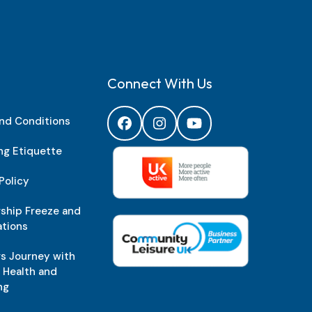
Connect With Us
nd Conditions
Facebook
Instagram
YouTube
g Etiquette
Policy
hip Freeze and
ations
 Journey with
w Health and
ng