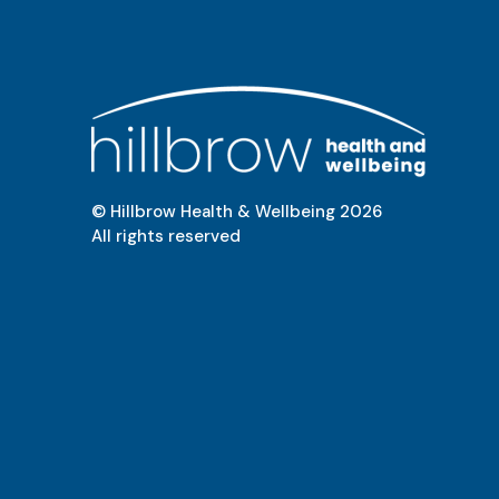
© Hillbrow Health & Wellbeing
2026
All rights reserved