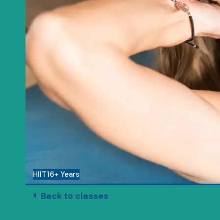
HIIT
16+ Years
Back to classes