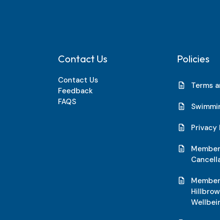
Contact Us
Policies
Contact Us
Terms a
Feedback
FAQS
Swimmin
Privacy 
Members
Cancell
Members
Hillbro
Wellbei