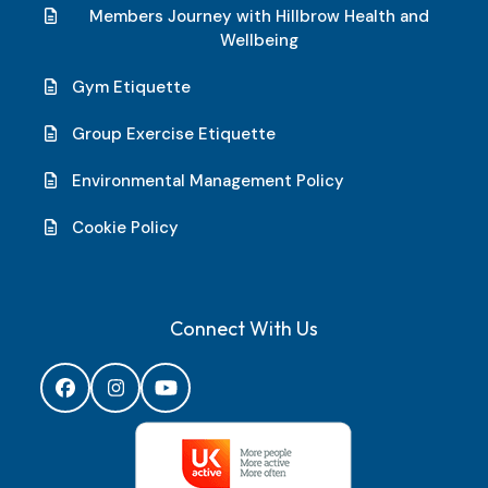
Members Journey with Hillbrow Health and
Wellbeing
Gym Etiquette
Group Exercise Etiquette
Environmental Management Policy
Cookie Policy
Connect With Us
Facebook
Instagram
YouTube