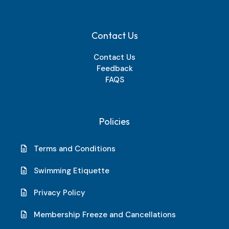
Contact Us
Contact Us
Feedback
FAQS
Policies
Terms and Conditions
Swimming Etiquette
Privacy Policy
Membership Freeze and Cancellations