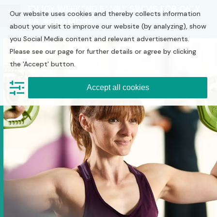
Skip
ENJOY WEEKEND FAMILY SWIMS FOR ONLY
Our website uses cookies and thereby collects information
to
£6
READ MORE
Open
Close
content
about your visit to improve our website (by analyzing), show
you Social Media content and relevant advertisements.
mobile
mobile
Please see our page for further details or agree by clicking
menu
menu
the 'Accept' button.
Accept all cookies