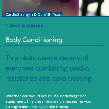
Cardio
Strength & Core
16+ Years
Back to classes
Body Conditioning
This class uses a variety of
exercises combining cardio,
resistance and core training.
Whether you would like to use bodyweight or
equipment, this class focuses on increasing your
strength and cardiovascular fitness.