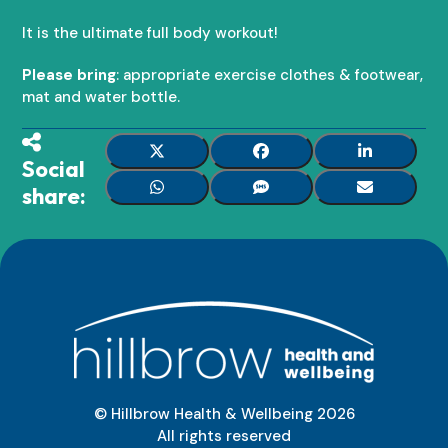
It is the ultimate full body workout!
Please bring
: appropriate exercise clothes & footwear,
mat and water bottle.
Social
share:
© Hillbrow Health & Wellbeing
2026
All rights reserved